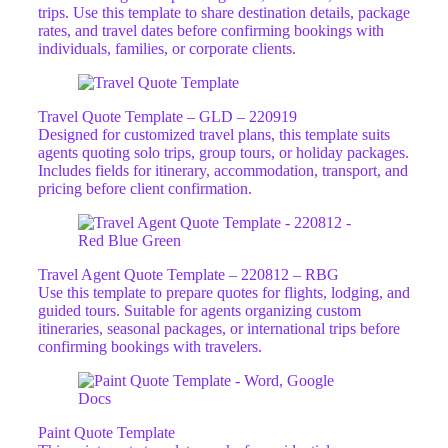
trips. Use this template to share destination details, package
rates, and travel dates before confirming bookings with
individuals, families, or corporate clients.
Travel Quote Template – GLD – 220919
Designed for customized travel plans, this template suits
agents quoting solo trips, group tours, or holiday packages.
Includes fields for itinerary, accommodation, transport, and
pricing before client confirmation.
Travel Agent Quote Template – 220812 – RBG
Use this template to prepare quotes for flights, lodging, and
guided tours. Suitable for agents organizing custom
itineraries, seasonal packages, or international trips before
confirming bookings with travelers.
Paint Quote Template