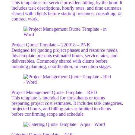
This template is for service providers billing by the hour. It
includes task descriptions, hourly rates, and time estimates
shared with clients before starting freelance, consulting, or
contract work.
Project Quote Template – 220918 – PNK
Designed for quoting project phases and resource needs,
this template presents estimated hours, service rates, and
deliverables. Commonly shared with clients before
initiating planning, coordination, or execution stages.
Project Management Quote Template – RED
This template is intended for consultants or teams
preparing project cost estimates. It includes task categories,
projected hours, and billing rates submitted to clients
before confirming scope and schedule.
Catering Quote Template – AQU