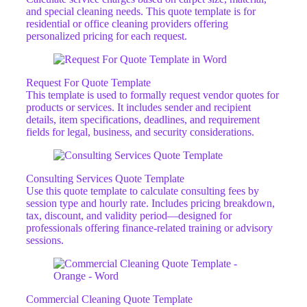
and special cleaning needs. This quote template is for
residential or office cleaning providers offering
personalized pricing for each request.
Request For Quote Template
This template is used to formally request vendor quotes for
products or services. It includes sender and recipient
details, item specifications, deadlines, and requirement
fields for legal, business, and security considerations.
Consulting Services Quote Template
Use this quote template to calculate consulting fees by
session type and hourly rate. Includes pricing breakdown,
tax, discount, and validity period—designed for
professionals offering finance-related training or advisory
sessions.
Commercial Cleaning Quote Template