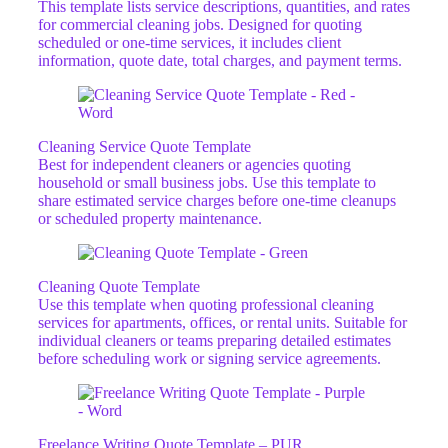
This template lists service descriptions, quantities, and rates
for commercial cleaning jobs. Designed for quoting
scheduled or one-time services, it includes client
information, quote date, total charges, and payment terms.
Cleaning Service Quote Template
Best for independent cleaners or agencies quoting
household or small business jobs. Use this template to
share estimated service charges before one-time cleanups
or scheduled property maintenance.
Cleaning Quote Template
Use this template when quoting professional cleaning
services for apartments, offices, or rental units. Suitable for
individual cleaners or teams preparing detailed estimates
before scheduling work or signing service agreements.
Freelance Writing Quote Template – PUR