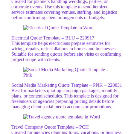
Created for planners handling weddings, parties, or
corporate events. Use this template to send itemized
service estimates covering venues, staffing, and logistics
before confirming client arrangements or budgets.
Electrical Quote Template – BLU – 220917
This template helps electricians prepare estimates for
wiring, repairs, or installations in homes and businesses.
Suitable for sending quotes before site visits or confirming
project scope with clients.
Social Media Marketing Quote Template – PNK – 220831
Best for marketers quoting campaign packages, monthly
plans, or content schedules. This template is designed for
freelancers or agencies preparing pricing details before
managing client social media accounts or promotions.
Travel Company Quote Template – PCH
Created for agencies planning tours, vacations, or business