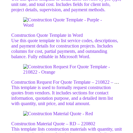
unit rate, and total cost. Includes fields for client info,
project details, supervision, and payment methods.
Construction Quote Template in Word
Use this quote template to list service codes, descriptions,
and payment details for construction projects. Includes
columns for cost, partial payments, and outstanding
balance. Fully editable in Microsoft Word.
Construction Request For Quote Template – 210822 – ORG
This template is used to formally request construction
quotes from vendors. It includes sections for contact
information, quotation purpose, and a detailed item list
with quantity, unit price, and total amount.
Construction Material Quote – RD – 220802
This template lists construction materials with quantity, unit