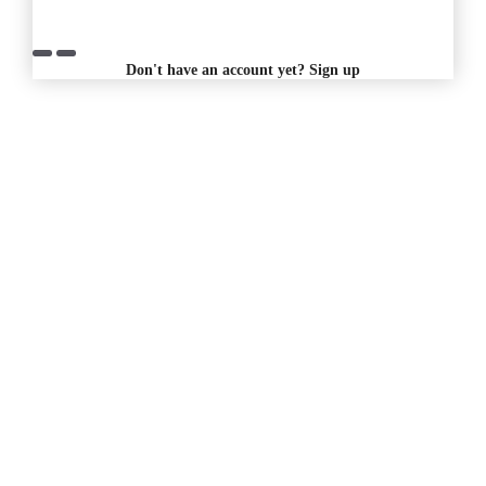
Don't have an account yet?
Sign up