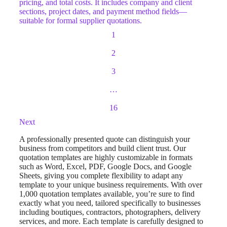
pricing, and total costs. It includes company and client
sections, project dates, and payment method fields—
suitable for formal supplier quotations.
1
2
3
…
16
Next
A professionally presented quote can distinguish your
business from competitors and build client trust. Our
quotation templates are highly customizable in formats
such as Word, Excel, PDF, Google Docs, and Google
Sheets, giving you complete flexibility to adapt any
template to your unique business requirements. With over
1,000 quotation templates available, you’re sure to find
exactly what you need, tailored specifically to businesses
including boutiques, contractors, photographers, delivery
services, and more. Each template is carefully designed to