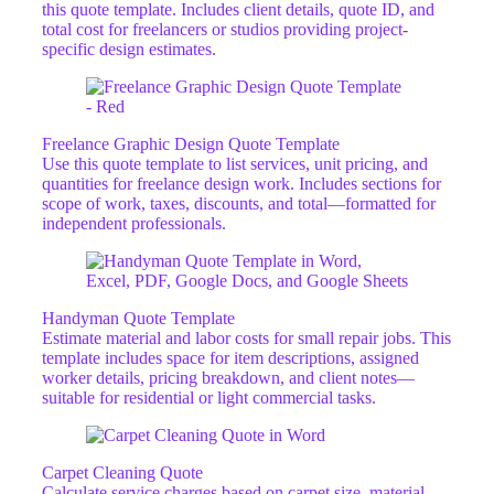
this quote template. Includes client details, quote ID, and
total cost for freelancers or studios providing project-
specific design estimates.
Freelance Graphic Design Quote Template
Use this quote template to list services, unit pricing, and
quantities for freelance design work. Includes sections for
scope of work, taxes, discounts, and total—formatted for
independent professionals.
Handyman Quote Template
Estimate material and labor costs for small repair jobs. This
template includes space for item descriptions, assigned
worker details, pricing breakdown, and client notes—
suitable for residential or light commercial tasks.
Carpet Cleaning Quote
Calculate service charges based on carpet size, material,