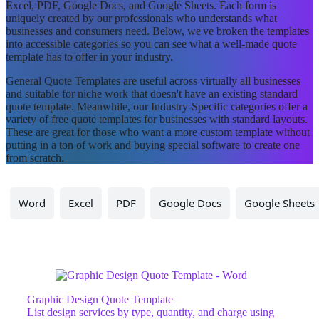
Excel, PDF, Google Docs, and Google Sheets. Each form is
uniquely created by our professionals who understands what
businesses and consumers need. Below, we've broken the templates
into accessible categories so you can see what a well-made quote
template has to offer in your industry.
General Quote Templates are useful across virtually all businesses
and suitable for niche work that doesn't have an existing standard
quote template. Meanwhile, our Industry-Specific categories offer a
variety of free quote templates for businesses with standard layouts.
These are great for those who want a more custom template without
putting in a ton of work and buying special software to create one
from scratch.
Word
Excel
PDF
Google Docs
Google Sheets
Graphic Design Quote Template
List design services by type, quantity, and charge using