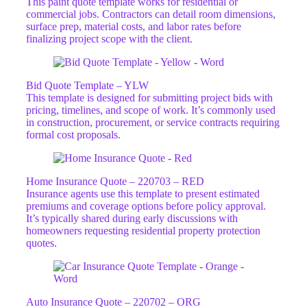
This paint quote template works for residential or
commercial jobs. Contractors can detail room dimensions,
surface prep, material costs, and labor rates before
finalizing project scope with the client.
Bid Quote Template – YLW
This template is designed for submitting project bids with
pricing, timelines, and scope of work. It’s commonly used
in construction, procurement, or service contracts requiring
formal cost proposals.
Home Insurance Quote – 220703 – RED
Insurance agents use this template to present estimated
premiums and coverage options before policy approval.
It’s typically shared during early discussions with
homeowners requesting residential property protection
quotes.
Auto Insurance Quote – 220702 – ORG