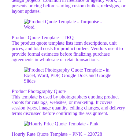
design projects. Common in freelance or agency work, it
presents pricing before starting custom builds, redesigns, or
layout updates.
Product Quote Template – TRQ
The product quote template lists item descriptions, unit
prices, and total costs for product orders. Vendors use it to
provide formal estimates before finalizing purchase
agreements in wholesale or retail transactions.
Product Photography Quote
This template is used by photographers quoting product
shoots for catalogs, websites, or marketing. It covers
session types, image quantity, editing charges, and delivery
terms discussed before confirming the assignment.
Hourly Rate Quote Template – PNK – 220728