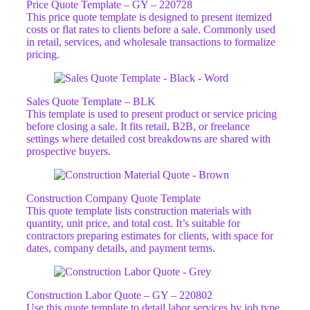
Price Quote Template – GY – 220728
This price quote template is designed to present itemized
costs or flat rates to clients before a sale. Commonly used
in retail, services, and wholesale transactions to formalize
pricing.
Sales Quote Template – BLK
This template is used to present product or service pricing
before closing a sale. It fits retail, B2B, or freelance
settings where detailed cost breakdowns are shared with
prospective buyers.
Construction Company Quote Template​
This quote template lists construction materials with
quantity, unit price, and total cost. It’s suitable for
contractors preparing estimates for clients, with space for
dates, company details, and payment terms.
Construction Labor Quote – GY – 220802
Use this quote template to detail labor services by job type,