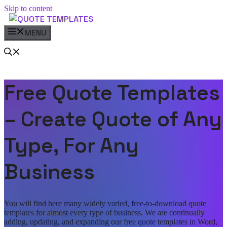
Skip to content
MENU
Free Quote Templates
– Create Quote of Any
Type, For Any
Business
You will find here many widely varied, free-to-download quote
templates for almost every type of business. We are continually
adding, updating, and expanding our free quote templates in Word,