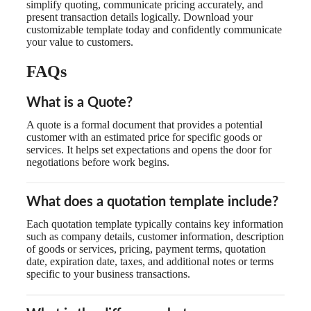
simplify quoting, communicate pricing accurately, and
present transaction details logically. Download your
customizable template today and confidently communicate
your value to customers.
FAQs
What is a Quote?
A quote is a formal document that provides a potential
customer with an estimated price for specific goods or
services. It helps set expectations and opens the door for
negotiations before work begins.
What does a quotation template include?
Each quotation template typically contains key information
such as company details, customer information, description
of goods or services, pricing, payment terms, quotation
date, expiration date, taxes, and additional notes or terms
specific to your business transactions.