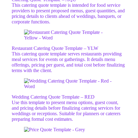
This catering quote template is intended for food service
providers to present proposed menus, guest quantities, and
pricing details to clients ahead of weddings, banquets, or
corporate functions.
Restaurant Catering Quote Template – YLW
This catering quote template serves restaurants providing
meal services for events or gatherings. It details menu
offerings, pricing per guest, and total cost before finalizing
terms with the client.
Wedding Catering Quote Template – RED
Use this template to present menu options, guest count,
and pricing details before finalizing catering services for
weddings or receptions. Suitable for planners or caterers
preparing formal cost estimates.