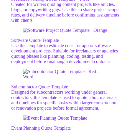
Created for writers quoting content projects like articles,
blogs, or copywriting gigs. Use this to share project scope,
rates, and delivery timeline before confirming assignments
with clients.
Software Quote Template
Use this template to estimate costs for app or software
development projects. Suitable for freelancers or agencies
quoting phases like planning, coding, testing, and
deployment before finalizing a development contract.
Subcontractor Quote Template
Designed for subcontractors working under general
contractors, this template is used to quote labor, materials,
and timelines for specific tasks within larger construction
or renovation projects before formal agreement.
Event Planning Quote Template