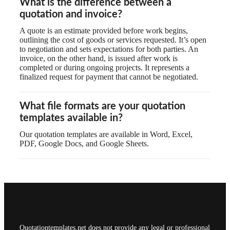
What is the difference between a
quotation and invoice?
A quote is an estimate provided before work begins,
outlining the cost of goods or services requested. It’s open
to negotiation and sets expectations for both parties. An
invoice, on the other hand, is issued after work is
completed or during ongoing projects. It represents a
finalized request for payment that cannot be negotiated.
What file formats are your quotation
templates available in?
Our quotation templates are available in Word, Excel,
PDF, Google Docs, and Google Sheets.
Quotationtemplates.net does not provide any legal or professional