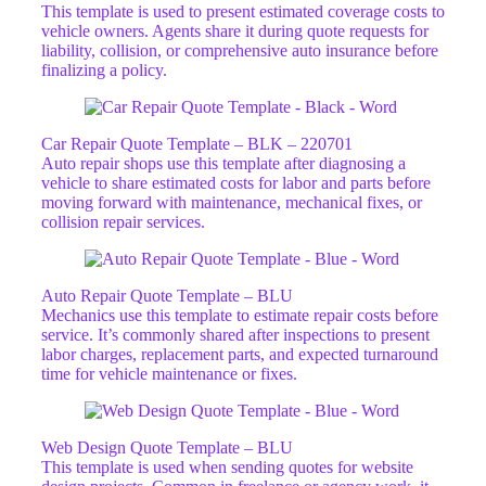
This template is used to present estimated coverage costs to
vehicle owners. Agents share it during quote requests for
liability, collision, or comprehensive auto insurance before
finalizing a policy.
Car Repair Quote Template – BLK – 220701
Auto repair shops use this template after diagnosing a
vehicle to share estimated costs for labor and parts before
moving forward with maintenance, mechanical fixes, or
collision repair services.
Auto Repair Quote Template – BLU
Mechanics use this template to estimate repair costs before
service. It’s commonly shared after inspections to present
labor charges, replacement parts, and expected turnaround
time for vehicle maintenance or fixes.
Web Design Quote Template – BLU
This template is used when sending quotes for website