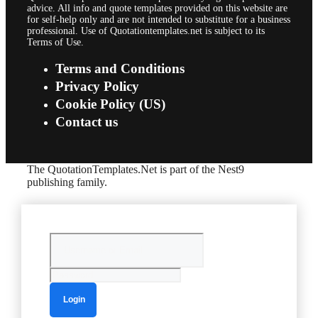
advice. All info and quote templates provided on this website are
for self-help only and are not intended to substitute for a business
professional. Use of Quotationtemplates.net is subject to its
Terms of Use.
Terms and Conditions
Privacy Policy
Cookie Policy (US)
Contact us
The QuotationTemplates.Net is part of the Nest9
publishing family.
Login